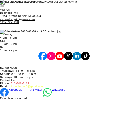
Home
Book
Range Gallery
Reviews
FAQ
About Us
Contact Us
Visit Us
Business Info
18639 Omira Detroit, MI 48203
elitearchery49@gmail.com
313-740-7129
Opening Hours
Thursday
4 pm - 6 pm
Sat
10 am - 2 pm
​Sun
10 am - 2 pm
Range Hours
Thursdays: 4 p.m. – 6 p.m.
Saturdays :10 a.m. – 2 p.m.
Sundays: 10 a.m. – 2 p.m.
Contact Us
Phone:
313-740-7129
Email:
elitearchery49@gmail.com
Facebook
X (Twitter)
WhatsApp
Give Us a Shout out